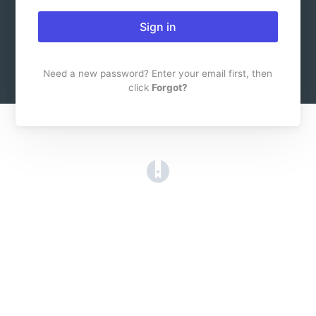
Sign in
Need a new password? Enter your email first, then
click
Forgot?
(opens in a new tab)