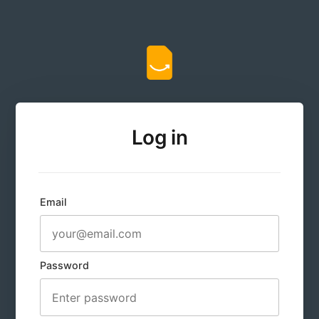
Log in
Email
Password