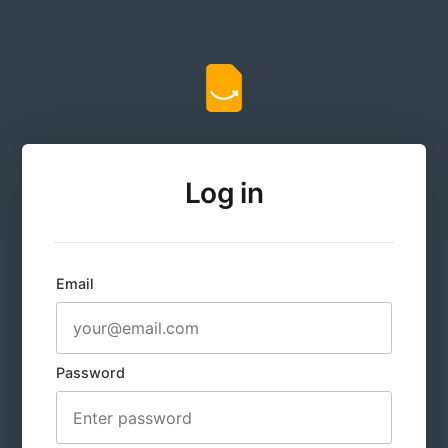
Log in
Email
Password