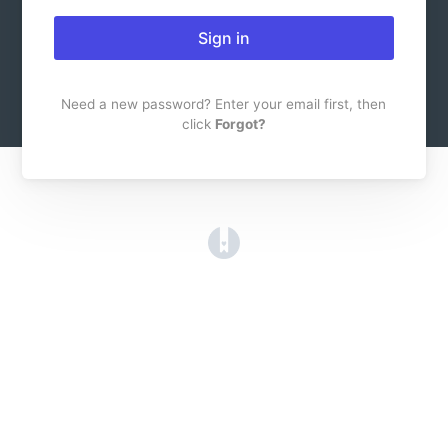
Sign in
Need a new password? Enter your email first, then
click
Forgot?
(opens in a new tab)